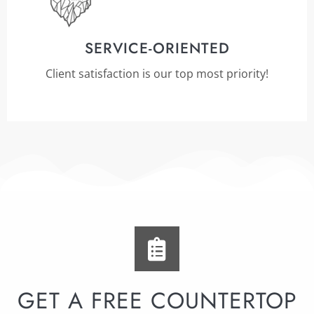
SERVICE-ORIENTED
Client satisfaction is our top most priority!
GET A FREE COUNTERTOP