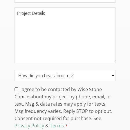
*
Project
Details
*
How
did
you
Consent
I agree to be contacted by Wise Stone
hear
Choice about my project by phone, email, or
*
about
text. Msg & data rates may apply for texts.
us?
Msg frequency varies. Reply STOP to opt out.
*
Consent not required for purchase. See
Privacy Policy
&
Terms
.
*