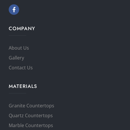
COMPANY
About Us
Gallery
Contact Us
MATERIALS
Granite Countertops
Quartz Countertops
Marble Countertops