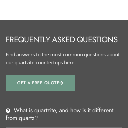
FREQUENTLY ASKED QUESTIONS
Find answers to the most common questions about
our quartzite countertops here.
GET A FREE QUOTE
What is quartzite, and how is it different
from quartz?