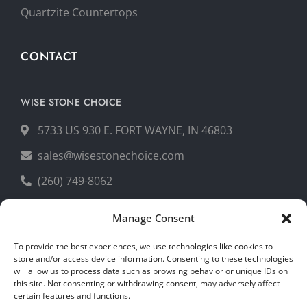
Quartzite Countertops
CONTACT
WISE STONE CHOICE
5733 US 930 E. FORT WAYNE, IN 46803
sales@wisestonechoice.com
(260) 749-8062
Manage Consent
GET YOUR FREE QUOTE
To provide the best experiences, we use technologies like cookies to
store and/or access device information. Consenting to these technologies
will allow us to process data such as browsing behavior or unique IDs on
this site. Not consenting or withdrawing consent, may adversely affect
certain features and functions.
Copyright © 2026 Wise Stone Choice. All rights reserved.