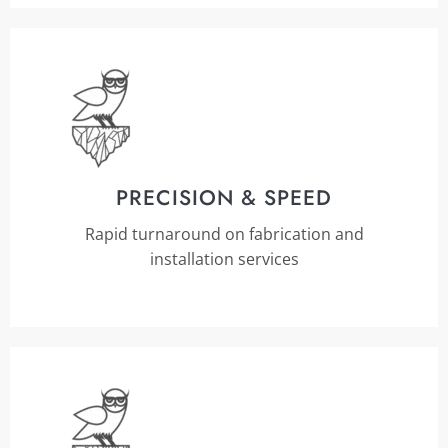
PRECISION & SPEED
Rapid turnaround on fabrication and
installation services