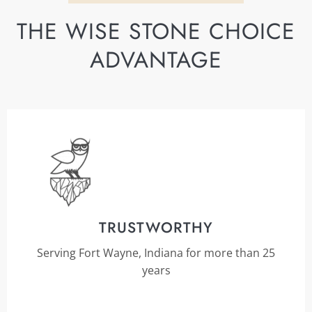
THE WISE STONE CHOICE
ADVANTAGE
TRUSTWORTHY
Serving Fort Wayne, Indiana for more than 25
years