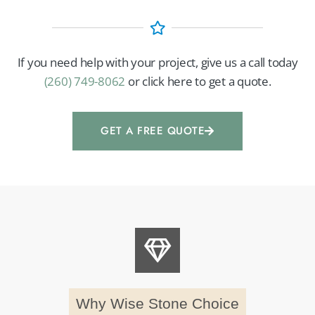
If you need help with your project, give us a call today
(260) 749-8062
or click here to get a quote.
GET A FREE QUOTE
Why Wise Stone Choice