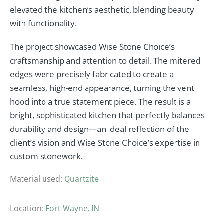
elevated the kitchen’s aesthetic, blending beauty
with functionality.
The project showcased Wise Stone Choice’s
craftsmanship and attention to detail. The mitered
edges were precisely fabricated to create a
seamless, high-end appearance, turning the vent
hood into a true statement piece. The result is a
bright, sophisticated kitchen that perfectly balances
durability and design—an ideal reflection of the
client’s vision and Wise Stone Choice’s expertise in
custom stonework.
Material used:
Quartzite
Location:
Fort Wayne, IN