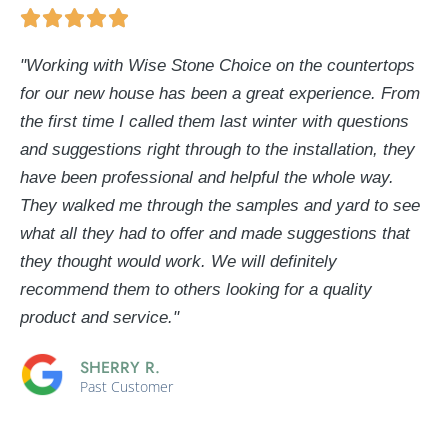
"Working with Wise Stone Choice on the countertops
for our new house has been a great experience. From
the first time I called them last winter with questions
and suggestions right through to the installation, they
have been professional and helpful the whole way.
They walked me through the samples and yard to see
what all they had to offer and made suggestions that
they thought would work. We will definitely
recommend them to others looking for a quality
product and service."
SHERRY R.
Past Customer