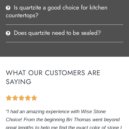
Is quartzite a good choice for kitchen
countertops?
Does quartzite need to be sealed?
WHAT OUR CUSTOMERS ARE
SAYING
"I had an amazing experience with Wise Stone
Choice! From the beginning Bri Thomas went beyond
great lengths to help me find the exact color of stone I