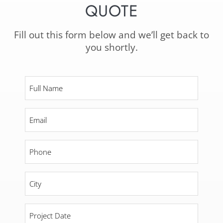
QUOTE
Fill out this form below and we’ll get back to
you shortly.
Full
Name
*
Email
*
Phone
*
City
*
Project
Date