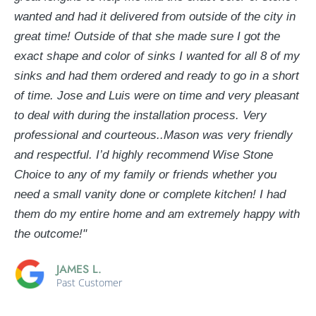
wanted and had it delivered from outside of the city in
great time! Outside of that she made sure I got the
exact shape and color of sinks I wanted for all 8 of my
sinks and had them ordered and ready to go in a short
of time. Jose and Luis were on time and very pleasant
to deal with during the installation process. Very
professional and courteous..Mason was very friendly
and respectful. I’d highly recommend Wise Stone
Choice to any of my family or friends whether you
need a small vanity done or complete kitchen! I had
them do my entire home and am extremely happy with
the outcome!"
JAMES L.
Past Customer