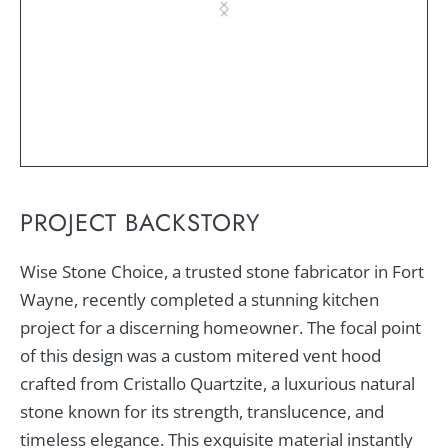
PROJECT BACKSTORY
Wise Stone Choice, a trusted stone fabricator in Fort
Wayne, recently completed a stunning kitchen
project for a discerning homeowner. The focal point
of this design was a custom mitered vent hood
crafted from Cristallo Quartzite, a luxurious natural
stone known for its strength, translucence, and
timeless elegance. This exquisite material instantly