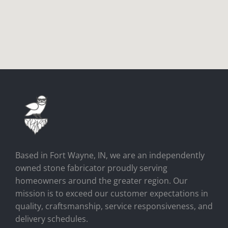
Based in Fort Wayne, IN, we are an independently
owned stone fabricator proudly serving
homeowners around the greater region. Our
mission is to exceed our customer expectations in
quality, craftsmanship, service responsiveness, and
delivery schedules.