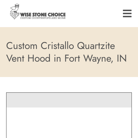
Skip
to
main
content
Custom Cristallo Quartzite
Vent Hood in Fort Wayne, IN