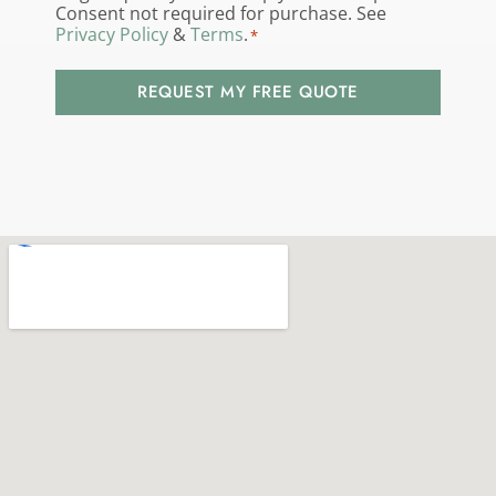
us?
Consent not required for purchase. See
Privacy Policy
&
Terms
.
*
*
REQUEST MY FREE QUOTE