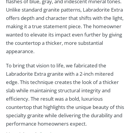
flashes of blue, gray, and iridescent mineral tones.
Unlike standard granite patterns, Labradorite Extra
offers depth and character that shifts with the light,
making it a true statement piece. The homeowner
wanted to elevate its impact even further by giving
the countertop a thicker, more substantial
appearance.
To bring that vision to life, we fabricated the
Labradorite Extra granite with a 2-inch mitered
edge. This technique creates the look of a thicker
slab while maintaining structural integrity and
efficiency. The result was a bold, luxurious
countertop that highlights the unique beauty of this
specialty granite while delivering the durability and
performance homeowners expect.