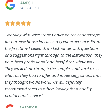
JAMES L.
Past Customer
"Working with Wise Stone Choice on the countertops
for our new house has been a great experience. From
the first time I called them last winter with questions
and suggestions right through to the installation, they
have been professional and helpful the whole way.
They walked me through the samples and yard to see
what all they had to offer and made suggestions that
they thought would work. We will definitely
recommend them to others looking for a quality
product and service."
SHERRY R.