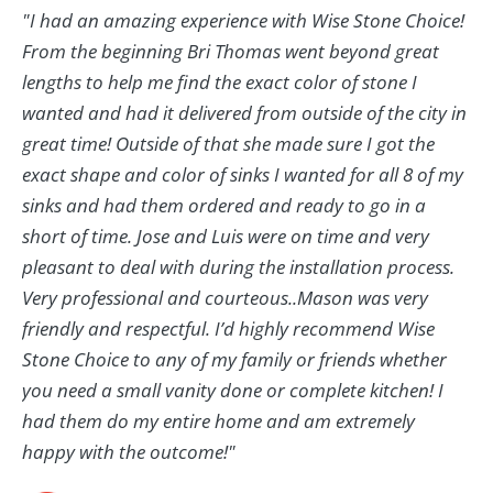
"I had an amazing experience with Wise Stone Choice!
From the beginning Bri Thomas went beyond great
lengths to help me find the exact color of stone I
wanted and had it delivered from outside of the city in
great time! Outside of that she made sure I got the
exact shape and color of sinks I wanted for all 8 of my
sinks and had them ordered and ready to go in a
short of time. Jose and Luis were on time and very
pleasant to deal with during the installation process.
Very professional and courteous..Mason was very
friendly and respectful. I’d highly recommend Wise
Stone Choice to any of my family or friends whether
you need a small vanity done or complete kitchen! I
had them do my entire home and am extremely
happy with the outcome!"