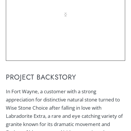
PROJECT BACKSTORY
In Fort Wayne, a customer with a strong
appreciation for distinctive natural stone turned to
Wise Stone Choice after falling in love with
Labradorite Extra, a rare and eye catching variety of
granite known for its dramatic movement and