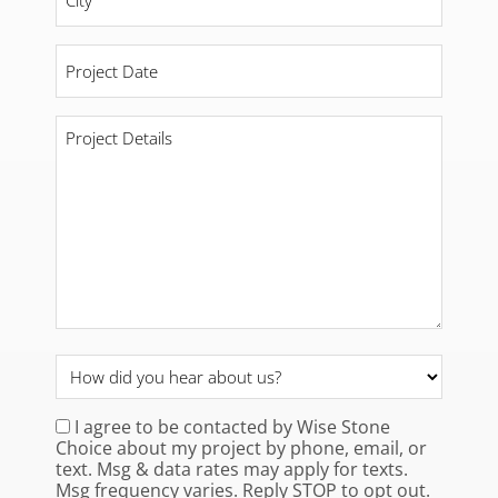
Project
Date
*
Project
Details
*
How
did
you
I agree to be contacted by Wise Stone
Consent
*
Choice about my project by phone, email, or
hear
text. Msg & data rates may apply for texts.
about
Msg frequency varies. Reply STOP to opt out.