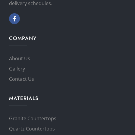
delivery schedules.
COMPANY
About Us
Gallery
Contact Us
MATERIALS
Granite Countertops
Quartz Countertops