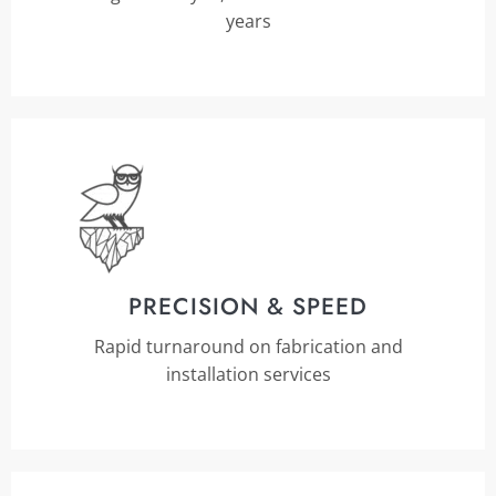
years
PRECISION & SPEED
Rapid turnaround on fabrication and
installation services