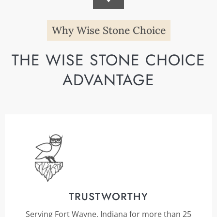
Why Wise Stone Choice
THE WISE STONE CHOICE
ADVANTAGE
TRUSTWORTHY
Serving Fort Wayne, Indiana for more than 25