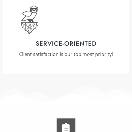
SERVICE-ORIENTED
Client satisfaction is our top most priority!