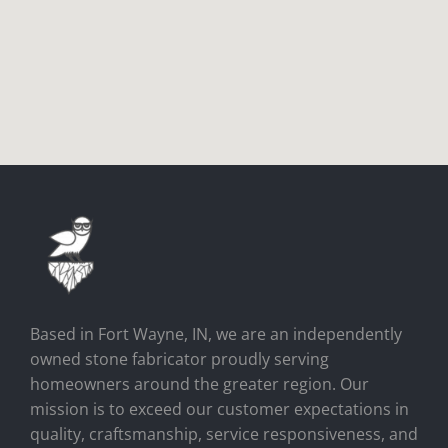
Based in Fort Wayne, IN, we are an independently
owned stone fabricator proudly serving
homeowners around the greater region. Our
mission is to exceed our customer expectations in
quality, craftsmanship, service responsiveness, and