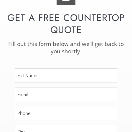
GET A FREE COUNTERTOP
QUOTE
Fill out this form below and we’ll get back to
you shortly.
Full
Name
*
Email
*
Phone
*
City
*