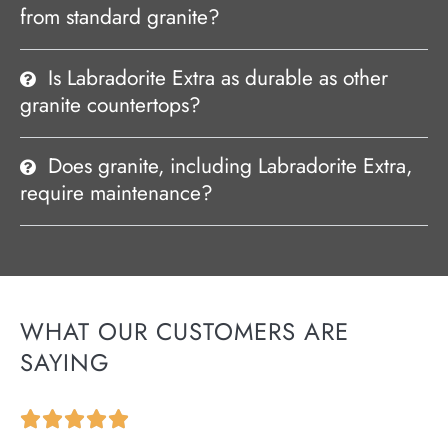
from standard granite?
Is Labradorite Extra as durable as other
granite countertops?
Does granite, including Labradorite Extra,
require maintenance?
WHAT OUR CUSTOMERS ARE
SAYING