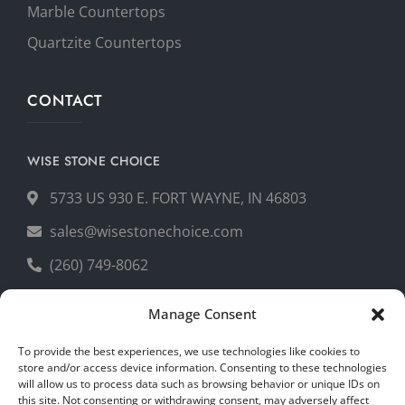
Marble Countertops
Quartzite Countertops
CONTACT
WISE STONE CHOICE
5733 US 930 E. FORT WAYNE, IN 46803
sales@wisestonechoice.com
(260) 749-8062
Manage Consent
GET YOUR FREE QUOTE
To provide the best experiences, we use technologies like cookies to
store and/or access device information. Consenting to these technologies
will allow us to process data such as browsing behavior or unique IDs on
this site. Not consenting or withdrawing consent, may adversely affect