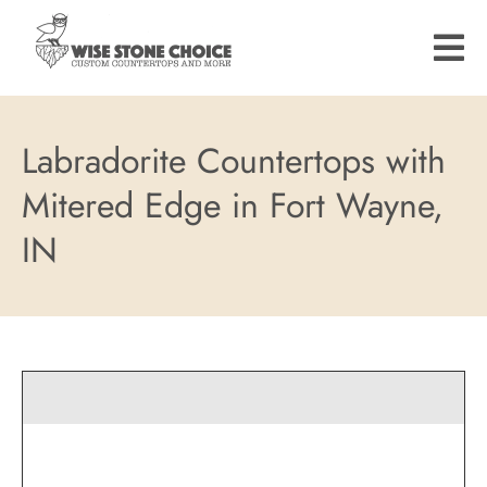
Skip
to
main
content
Labradorite Countertops with
Mitered Edge in Fort Wayne,
IN