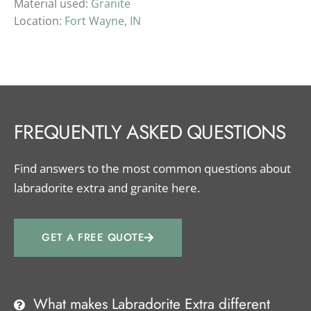
Material used:
Granite
Location:
Fort Wayne, IN
FREQUENTLY ASKED QUESTIONS
Find answers to the most common questions about
labradorite extra and granite here.
GET A FREE QUOTE
What makes Labradorite Extra different