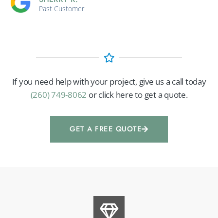
Past Customer
If you need help with your project, give us a call today
(260) 749-8062
or click here to get a quote.
GET A FREE QUOTE