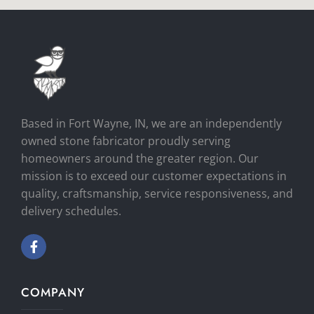
Based in Fort Wayne, IN, we are an independently
owned stone fabricator proudly serving
homeowners around the greater region. Our
mission is to exceed our customer expectations in
quality, craftsmanship, service responsiveness, and
delivery schedules.
COMPANY