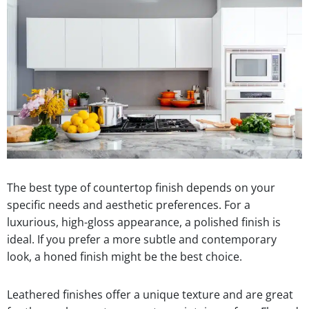
The best type of countertop finish depends on your
specific needs and aesthetic preferences. For a
luxurious, high-gloss appearance, a polished finish is
ideal. If you prefer a more subtle and contemporary
look, a honed finish might be the best choice.
Leathered finishes offer a unique texture and are great