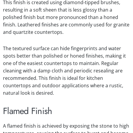
This finish is created using diamond-tipped brushes,
resulting in a soft sheen that is less glossy than a
polished finish but more pronounced than a honed
finish. Leathered finishes are commonly used for granite
and quartzite countertops.
The textured surface can hide fingerprints and water
spots better than polished or honed finishes, making it
one of the easiest countertops to maintain. Regular
cleaning with a damp cloth and periodic resealing are
recommended. This finish is ideal for kitchen
countertops and outdoor applications where a rustic,
natural look is desired.
Flamed Finish
A flamed finish is achieved by exposing the stone to high