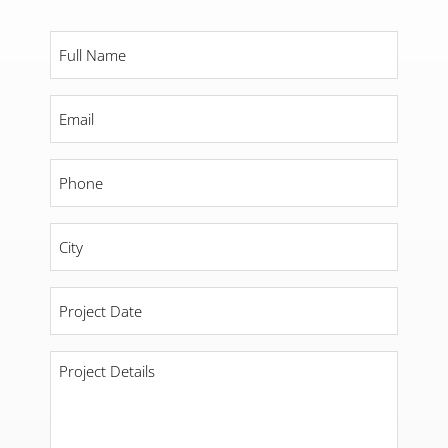
Full
Name
*
Email
*
Phone
*
City
*
Project
Date
*
Project
Details
*