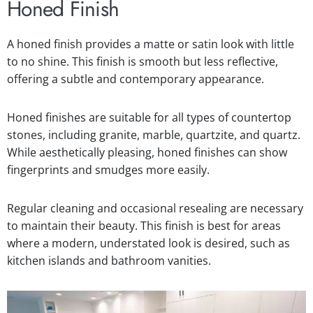
Honed Finish
A honed finish provides a matte or satin look with little
to no shine. This finish is smooth but less reflective,
offering a subtle and contemporary appearance.
Honed finishes are suitable for all types of countertop
stones, including granite, marble, quartzite, and quartz.
While aesthetically pleasing, honed finishes can show
fingerprints and smudges more easily.
Regular cleaning and occasional resealing are necessary
to maintain their beauty. This finish is best for areas
where a modern, understated look is desired, such as
kitchen islands and bathroom vanities.