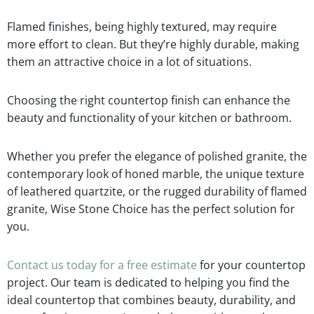
Flamed finishes, being highly textured, may require
more effort to clean. But they’re highly durable, making
them an attractive choice in a lot of situations.
Choosing the right countertop finish can enhance the
beauty and functionality of your kitchen or bathroom.
Whether you prefer the elegance of polished granite, the
contemporary look of honed marble, the unique texture
of leathered quartzite, or the rugged durability of flamed
granite, Wise Stone Choice has the perfect solution for
you.
Contact us today for a free estimate
for your countertop
project. Our team is dedicated to helping you find the
ideal countertop that combines beauty, durability, and