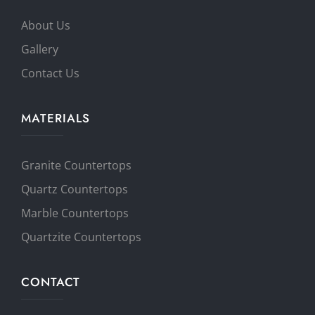
About Us
Gallery
Contact Us
MATERIALS
Granite Countertops
Quartz Countertops
Marble Countertops
Quartzite Countertops
CONTACT