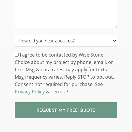
How
did
you
Consent
I agree to be contacted by Wise Stone
hear
Choice about my project by phone, email, or
*
about
text. Msg & data rates may apply for texts.
us?
Msg frequency varies. Reply STOP to opt out.
*
Consent not required for purchase. See
Privacy Policy
&
Terms
.
*