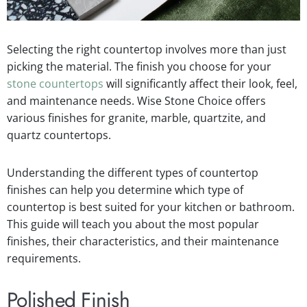
Selecting the right countertop involves more than just
picking the material. The finish you choose for your
stone countertops
will significantly affect their look, feel,
and maintenance needs. Wise Stone Choice offers
various finishes for granite, marble, quartzite, and
quartz countertops.
Understanding the different types of countertop
finishes can help you determine which type of
countertop is best suited for your kitchen or bathroom.
This guide will teach you about the most popular
finishes, their characteristics, and their maintenance
requirements.
Polished Finish