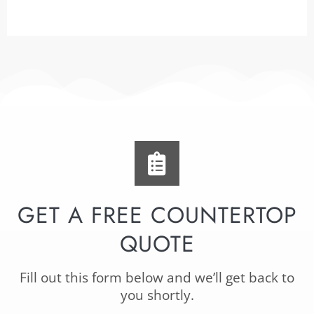
GET A FREE COUNTERTOP
QUOTE
Fill out this form below and we’ll get back to
you shortly.