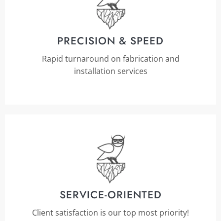
PRECISION & SPEED
Rapid turnaround on fabrication and
installation services
SERVICE-ORIENTED
Client satisfaction is our top most priority!