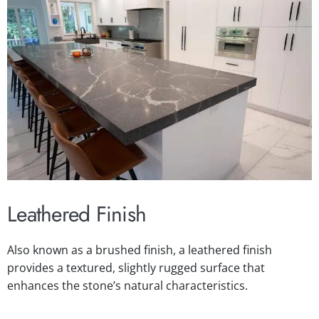
Leathered Finish
Also known as a brushed finish, a leathered finish
provides a textured, slightly rugged surface that
enhances the stone’s natural characteristics.