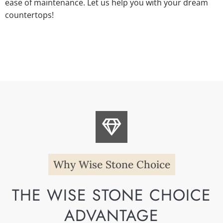
ease of maintenance. Let us help you with your dream
countertops!
Why Wise Stone Choice
THE WISE STONE CHOICE
ADVANTAGE