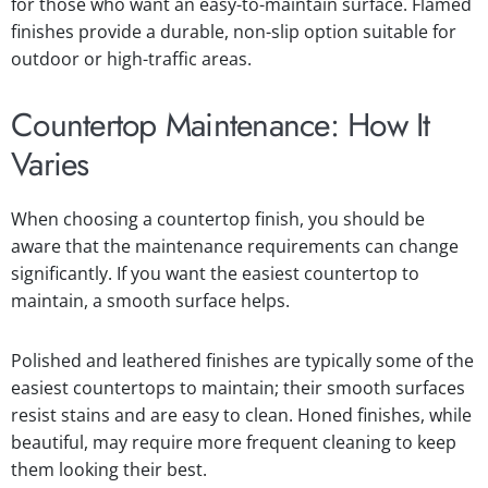
for those who want an easy-to-maintain surface. Flamed
finishes provide a durable, non-slip option suitable for
outdoor or high-traffic areas.
Countertop Maintenance: How It
Varies
When choosing a countertop finish, you should be
aware that the maintenance requirements can change
significantly. If you want the easiest countertop to
maintain, a smooth surface helps.
Polished and leathered finishes are typically some of the
easiest countertops to maintain; their smooth surfaces
resist stains and are easy to clean. Honed finishes, while
beautiful, may require more frequent cleaning to keep
them looking their best.