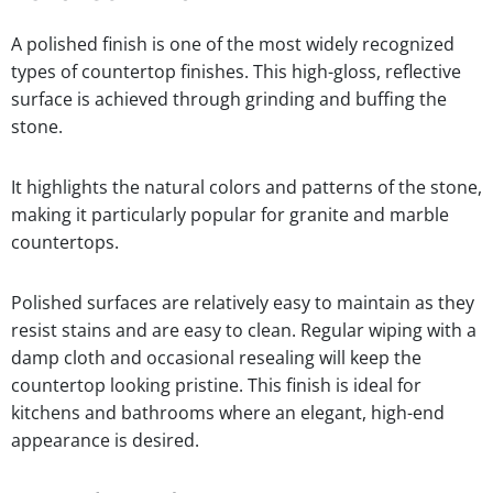
A polished finish is one of the most widely recognized
types of countertop finishes. This high-gloss, reflective
surface is achieved through grinding and buffing the
stone.
It highlights the natural colors and patterns of the stone,
making it particularly popular for granite and marble
countertops.
Polished surfaces are relatively easy to maintain as they
resist stains and are easy to clean. Regular wiping with a
damp cloth and occasional resealing will keep the
countertop looking pristine. This finish is ideal for
kitchens and bathrooms where an elegant, high-end
appearance is desired.