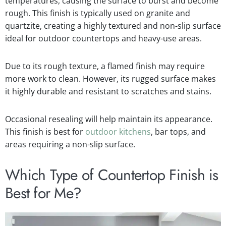
temperatures, causing the surface to burst and become
rough. This finish is typically used on granite and
quartzite, creating a highly textured and non-slip surface
ideal for outdoor countertops and heavy-use areas.
Due to its rough texture, a flamed finish may require
more work to clean. However, its rugged surface makes
it highly durable and resistant to scratches and stains.
Occasional resealing will help maintain its appearance.
This finish is best for
outdoor kitchens
, bar tops, and
areas requiring a non-slip surface.
Which Type of Countertop Finish is
Best for Me?