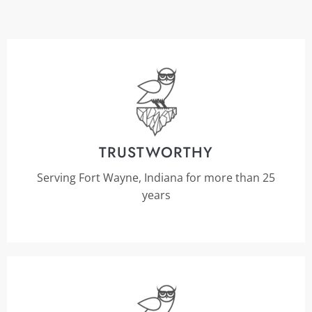
TRUSTWORTHY
Serving Fort Wayne, Indiana for more than 25
years