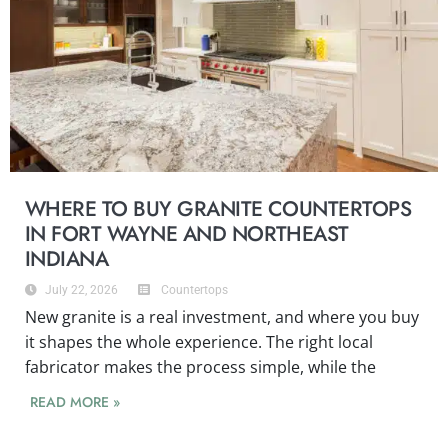
WHERE TO BUY GRANITE COUNTERTOPS
IN FORT WAYNE AND NORTHEAST
INDIANA
July 22, 2026
Countertops
New granite is a real investment, and where you buy
it shapes the whole experience. The right local
fabricator makes the process simple, while the
READ MORE »