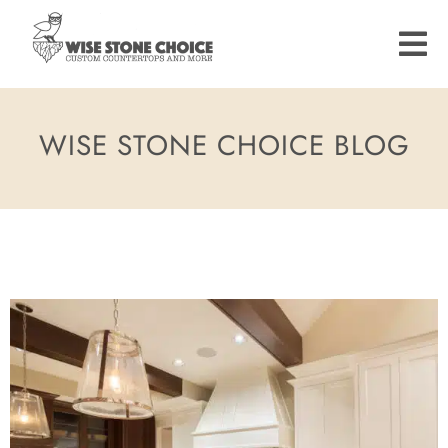
Skip
to
main
content
WISE STONE CHOICE BLOG