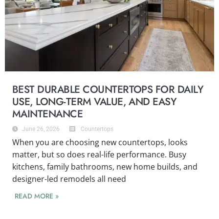
BEST DURABLE COUNTERTOPS FOR DAILY
USE, LONG-TERM VALUE, AND EASY
MAINTENANCE
June 26, 2026
Countertops
When you are choosing new countertops, looks
matter, but so does real-life performance. Busy
kitchens, family bathrooms, new home builds, and
designer-led remodels all need
READ MORE »