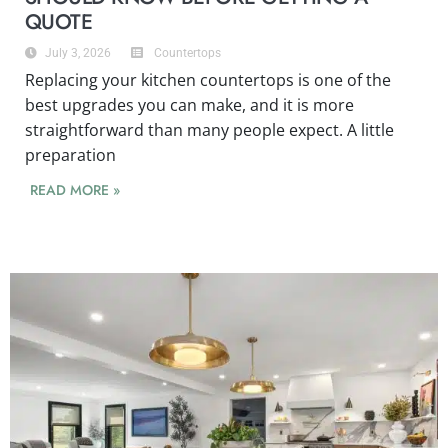
QUOTE
July 3, 2026
Countertops
Replacing your kitchen countertops is one of the
best upgrades you can make, and it is more
straightforward than many people expect. A little
preparation
READ MORE »