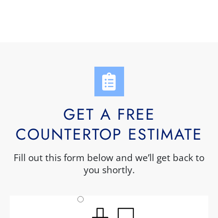
GET A FREE
COUNTERTOP ESTIMATE
Fill out this form below and we’ll get back to
you shortly.