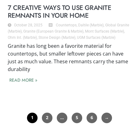
7 CREATIVE WAYS TO USE GRANITE
REMNANTS IN YOUR HOME
October 28, 2025
Countertops
,
Daltile (Marble)
,
Global Granite
(Marble)
,
Granite (European Granite & Marble)
,
Mont Surfaces (Marble)
,
Ohm Int. (Marble)
,
Stone Design (Marble)
,
UGM Surfaces (Marble)
Granite has long been a favorite material for
countertops, but smaller leftover pieces can have
just as much value. These remnants carry the same
durability
READ MORE »
1
2
…
5
6