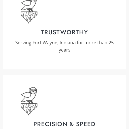
TRUSTWORTHY
Serving Fort Wayne, Indiana for more than 25
years
PRECISION & SPEED