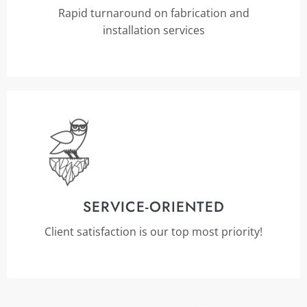
Rapid turnaround on fabrication and
installation services
SERVICE-ORIENTED
Client satisfaction is our top most priority!