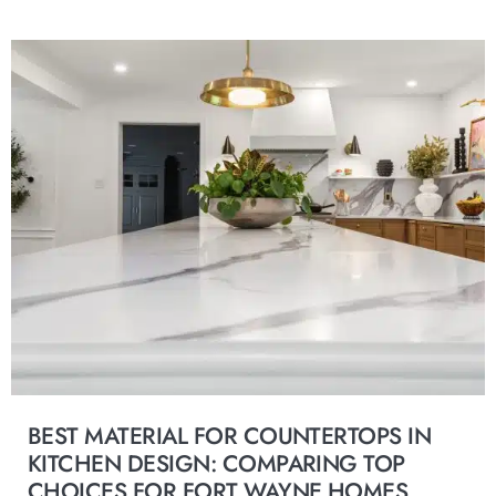
BEST MATERIAL FOR COUNTERTOPS IN
KITCHEN DESIGN: COMPARING TOP
CHOICES FOR FORT WAYNE HOMES