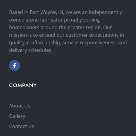
Based in Fort Wayne, IN, we are an independently
owned stone fabricator proudly serving
homeowners around the greater region. Our
mission is to exceed our customer expectations in
quality, craftsmanship, service responsiveness, and
delivery schedules.
COMPANY
About Us
Gallery
Contact Us