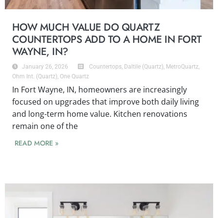
HOW MUCH VALUE DO QUARTZ
COUNTERTOPS ADD TO A HOME IN FORT
WAYNE, IN?
January 26, 2026
Countertops
,
Daltile (Quartz)
,
MetroQuartz
,
Ohm Int. (Quartz)
,
One Quartz
In Fort Wayne, IN, homeowners are increasingly
focused on upgrades that improve both daily living
and long-term home value. Kitchen renovations
remain one of the
READ MORE »