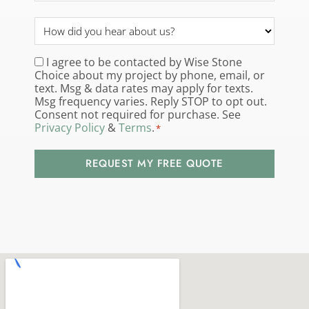
How
did
you
I agree to be contacted by Wise Stone
Consent
*
Choice about my project by phone, email, or
hear
text. Msg & data rates may apply for texts.
about
Msg frequency varies. Reply STOP to opt out.
us?
Consent not required for purchase. See
Privacy Policy
&
Terms
.
*
*
REQUEST MY FREE QUOTE