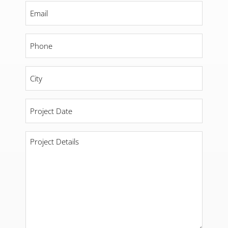
Email
*
Phone
*
City
*
Project
Date
*
Project
Details
*