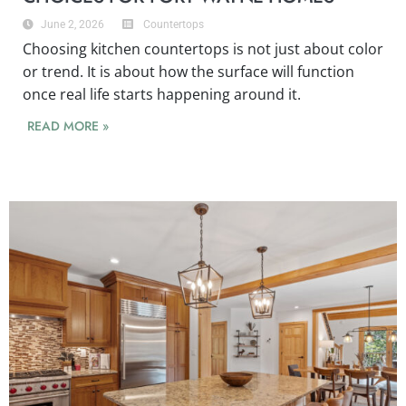
June 2, 2026
Countertops
Choosing kitchen countertops is not just about color
or trend. It is about how the surface will function
once real life starts happening around it.
READ MORE »