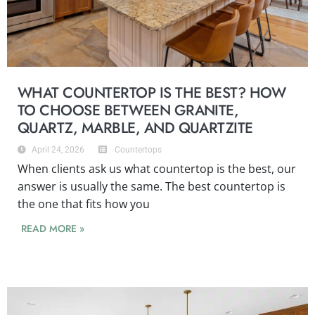
WHAT COUNTERTOP IS THE BEST? HOW
TO CHOOSE BETWEEN GRANITE,
QUARTZ, MARBLE, AND QUARTZITE
April 24, 2026
Countertops
When clients ask us what countertop is the best, our
answer is usually the same. The best countertop is
the one that fits how you
READ MORE »