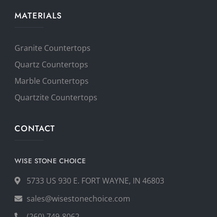
MATERIALS
Granite Countertops
Quartz Countertops
Marble Countertops
Quartzite Countertops
CONTACT
WISE STONE CHOICE
5733 US 930 E. FORT WAYNE, IN 46803
sales@wisestonechoice.com
(260) 749-8062