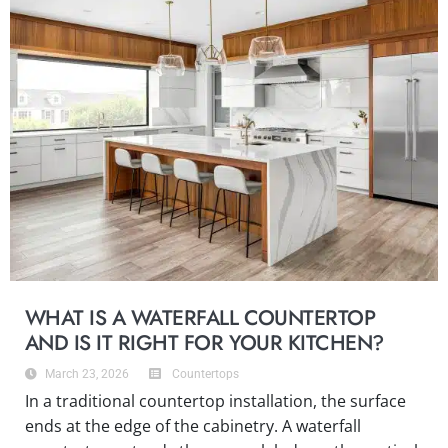
WHAT IS A WATERFALL COUNTERTOP
AND IS IT RIGHT FOR YOUR KITCHEN?
March 23, 2026
Countertops
In a traditional countertop installation, the surface
ends at the edge of the cabinetry. A waterfall