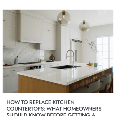
HOW TO REPLACE KITCHEN
COUNTERTOPS: WHAT HOMEOWNERS
SHOULD KNOW BEFORE GETTING A