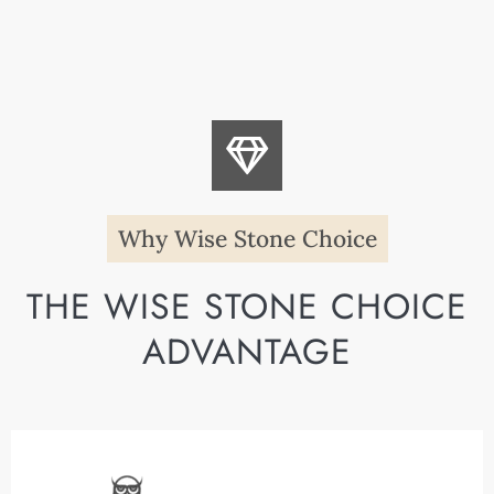
Why Wise Stone Choice
THE WISE STONE CHOICE
ADVANTAGE