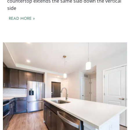
countertop extends the same slab down the vertical
side
READ MORE »