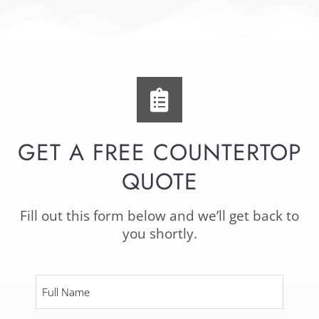
GET A FREE COUNTERTOP
QUOTE
Fill out this form below and we’ll get back to
you shortly.
Full
Name
*