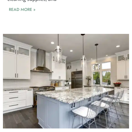
READ MORE »