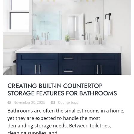
CREATING BUILT-IN COUNTERTOP
STORAGE FEATURES FOR BATHROOMS
November 20, 2025
Countertops
Bathrooms are often the smallest rooms in a home,
yet they are expected to handle the most
demanding storage needs. Between toiletries,
cleaning supplies, and