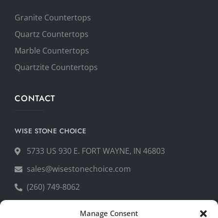
Granite Countertops
Quartz Countertops
Marble Countertops
Quartzite Countertops
CONTACT
WISE STONE CHOICE
5733 US 930 E. FORT WAYNE, IN 46803
sales@wisestonechoice.com
(260) 749-8062
Manage Consent
GET YOUR FREE QUOTE