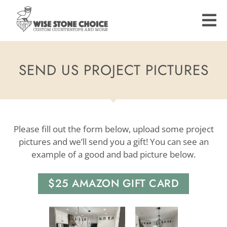
Skip
to
main
content
SEND US PROJECT PICTURES
Please fill out the form below, upload some project
pictures and we’ll send you a gift! You can see an
example of a good and bad picture below.
$25 AMAZON GIFT CARD