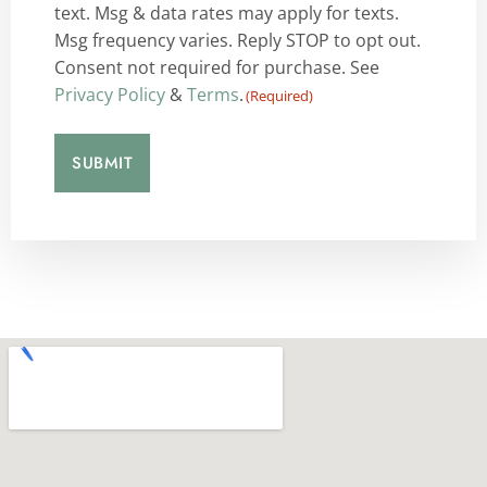
text. Msg & data rates may apply for texts.
Msg frequency varies. Reply STOP to opt out.
Consent not required for purchase. See
Privacy Policy
&
Terms
.
(Required)