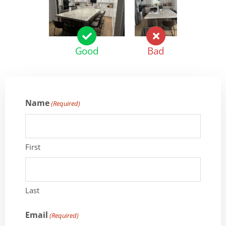
Good
Bad
Name
(Required)
First
Last
Email
(Required)