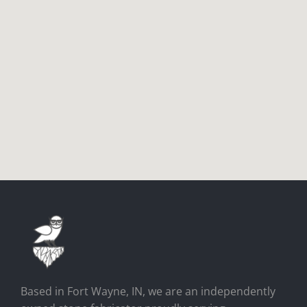
Based in Fort Wayne, IN, we are an independently