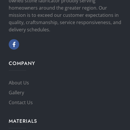
owned stone fabricator proudly serving
homeowners around the greater region. Our
mission is to exceed our customer expectations in
quality, craftsmanship, service responsiveness, and
delivery schedules.
COMPANY
About Us
Gallery
Contact Us
MATERIALS