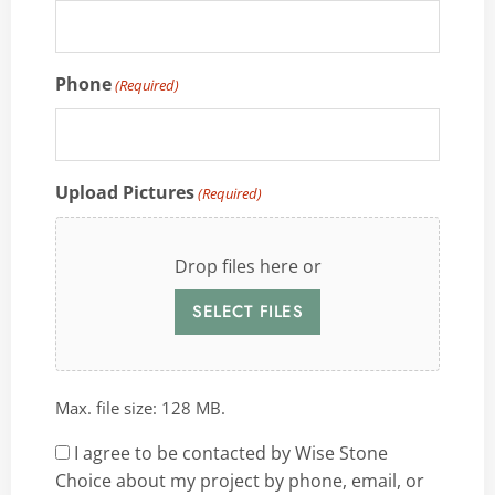
Phone
(Required)
Upload Pictures
(Required)
Drop files here or
SELECT FILES
Max. file size: 128 MB.
Consent
I agree to be contacted by Wise Stone
Choice about my project by phone, email, or
(Required)