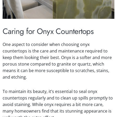
Caring for Onyx Countertops
One aspect to consider when choosing onyx
countertops is the care and maintenance required to
keep them looking their best. Onyx is a softer and more
porous stone compared to granite or quartz, which
means it can be more susceptible to scratches, stains,
and etching.
To maintain its beauty, it’s essential to seal onyx
countertops regularly and to clean up spills promptly to
avoid staining. While onyx requires a bit more care,
many homeowners find that its stunning appearance is