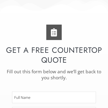
GET A FREE COUNTERTOP
QUOTE
Fill out this form below and we’ll get back to
you shortly.
Full
Name
*