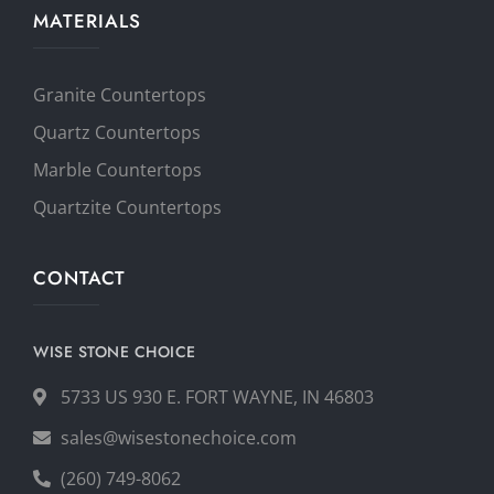
MATERIALS
Granite Countertops
Quartz Countertops
Marble Countertops
Quartzite Countertops
CONTACT
WISE STONE CHOICE
5733 US 930 E. FORT WAYNE, IN 46803
sales@wisestonechoice.com
(260) 749-8062