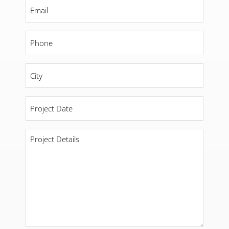
Email
*
Phone
*
City
*
Project
Date
*
Project
Details
*