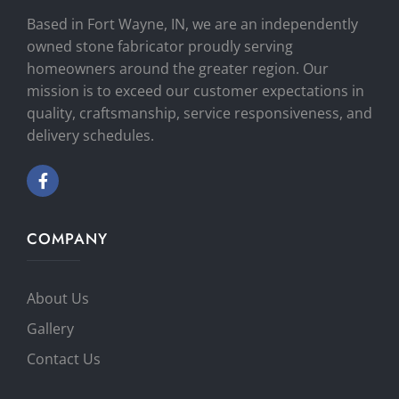
Based in Fort Wayne, IN, we are an independently
owned stone fabricator proudly serving
homeowners around the greater region. Our
mission is to exceed our customer expectations in
quality, craftsmanship, service responsiveness, and
delivery schedules.
COMPANY
About Us
Gallery
Contact Us