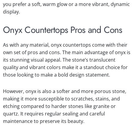
you prefer a soft, warm glow or a more vibrant, dynamic
display.
Onyx Countertops Pros and Cons
As with any material, onyx countertops come with their
own set of pros and cons. The main advantage of onyx is
its stunning visual appeal. The stone’s translucent
quality and vibrant colors make it a standout choice for
those looking to make a bold design statement.
However, onyx is also a softer and more porous stone,
making it more susceptible to scratches, stains, and
etching compared to harder stones like granite or
quartz. It requires regular sealing and careful
maintenance to preserve its beauty.