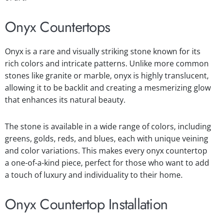
Onyx Countertops
Onyx is a rare and visually striking stone known for its
rich colors and intricate patterns. Unlike more common
stones like granite or marble, onyx is highly translucent,
allowing it to be backlit and creating a mesmerizing glow
that enhances its natural beauty.
The stone is available in a wide range of colors, including
greens, golds, reds, and blues, each with unique veining
and color variations. This makes every onyx countertop
a one-of-a-kind piece, perfect for those who want to add
a touch of luxury and individuality to their home.
Onyx Countertop Installation