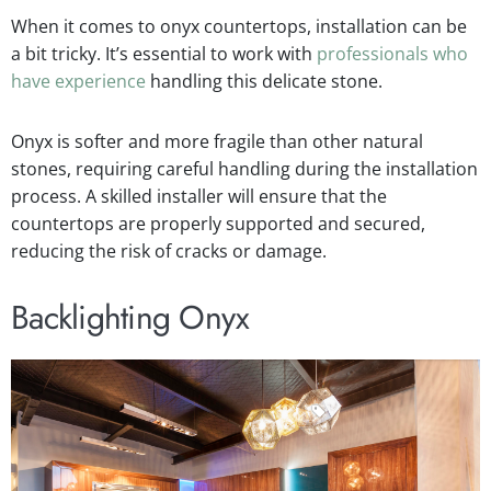
When it comes to onyx countertops, installation can be
a bit tricky. It’s essential to work with
professionals who
have experience
handling this delicate stone.
Onyx is softer and more fragile than other natural
stones, requiring careful handling during the installation
process. A skilled installer will ensure that the
countertops are properly supported and secured,
reducing the risk of cracks or damage.
Backlighting Onyx