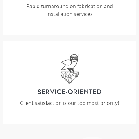
Rapid turnaround on fabrication and
installation services
SERVICE-ORIENTED
Client satisfaction is our top most priority!