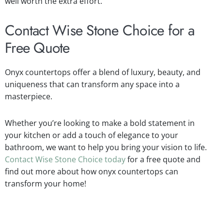
well worth the extra effort.
Contact Wise Stone Choice for a
Free Quote
Onyx countertops offer a blend of luxury, beauty, and
uniqueness that can transform any space into a
masterpiece.
Whether you’re looking to make a bold statement in
your kitchen or add a touch of elegance to your
bathroom, we want to help you bring your vision to life.
Contact Wise Stone Choice today
for a free quote and
find out more about how onyx countertops can
transform your home!