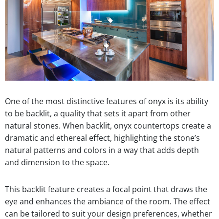
One of the most distinctive features of onyx is its ability
to be backlit, a quality that sets it apart from other
natural stones. When backlit, onyx countertops create a
dramatic and ethereal effect, highlighting the stone’s
natural patterns and colors in a way that adds depth
and dimension to the space.
This backlit feature creates a focal point that draws the
eye and enhances the ambiance of the room. The effect
can be tailored to suit your design preferences, whether