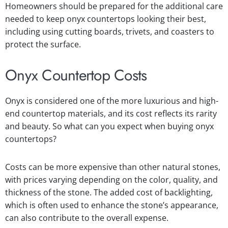
Homeowners should be prepared for the additional care
needed to keep onyx countertops looking their best,
including using cutting boards, trivets, and coasters to
protect the surface.
Onyx Countertop Costs
Onyx is considered one of the more luxurious and high-
end countertop materials, and its cost reflects its rarity
and beauty. So what can you expect when buying onyx
countertops?
Costs can be more expensive than other natural stones,
with prices varying depending on the color, quality, and
thickness of the stone. The added cost of backlighting,
which is often used to enhance the stone’s appearance,
can also contribute to the overall expense.