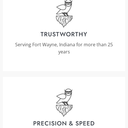
TRUSTWORTHY
Serving Fort Wayne, Indiana for more than 25
years
PRECISION & SPEED