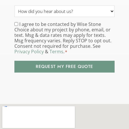
How
did
you
I agree to be contacted by Wise Stone
Consent
*
Choice about my project by phone, email, or
hear
text. Msg & data rates may apply for texts.
about
Msg frequency varies. Reply STOP to opt out.
us?
Consent not required for purchase. See
Privacy Policy
&
Terms
.
*
*
REQUEST MY FREE QUOTE