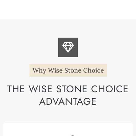
Why Wise Stone Choice
THE WISE STONE CHOICE
ADVANTAGE