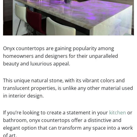
Onyx countertops are gaining popularity among
homeowners and designers for their unparalleled
beauty and luxurious appeal.
This unique natural stone, with its vibrant colors and
translucent properties, is unlike any other material used
in interior design.
If you’re looking to create a statement in your
kitchen
or
bathroom, onyx countertops offer a distinctive and
elegant option that can transform any space into a work
of art.