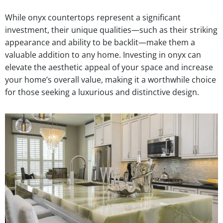
While onyx countertops represent a significant
investment, their unique qualities—such as their striking
appearance and ability to be backlit—make them a
valuable addition to any home. Investing in onyx can
elevate the aesthetic appeal of your space and increase
your home’s overall value, making it a worthwhile choice
for those seeking a luxurious and distinctive design.