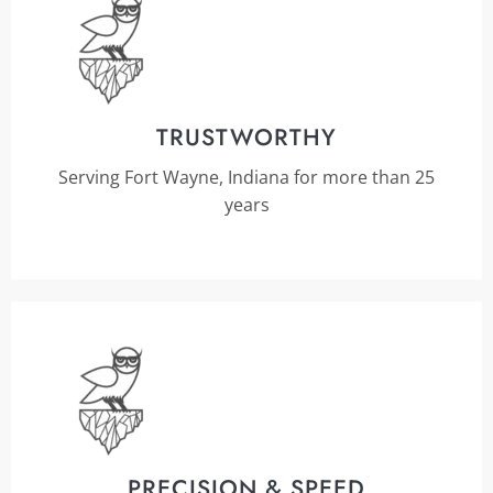
TRUSTWORTHY
Serving Fort Wayne, Indiana for more than 25
years
PRECISION & SPEED