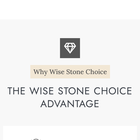
Why Wise Stone Choice
THE WISE STONE CHOICE
ADVANTAGE