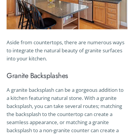
Aside from countertops, there are numerous ways
to integrate the natural beauty of granite surfaces
into your kitchen.
Granite Backsplashes
A granite backsplash can be a gorgeous addition to
a kitchen featuring natural stone. With a granite
backsplash, you can take several routes; matching
the backsplash to the countertop can create a
seamless appearance, or matching a granite
backsplash to a non-granite counter can create a