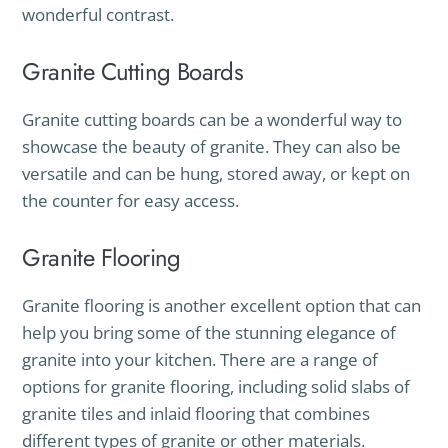
wonderful contrast.
Granite Cutting Boards
Granite cutting boards can be a wonderful way to
showcase the beauty of granite. They can also be
versatile and can be hung, stored away, or kept on
the counter for easy access.
Granite Flooring
Granite flooring is another excellent option that can
help you bring some of the stunning elegance of
granite into your kitchen. There are a range of
options for granite flooring, including solid slabs of
granite tiles and inlaid flooring that combines
different types of granite or other materials.