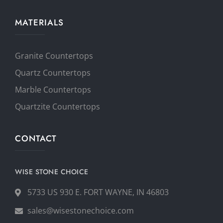
MATERIALS
Granite Countertops
Quartz Countertops
Marble Countertops
Quartzite Countertops
CONTACT
WISE STONE CHOICE
5733 US 930 E. FORT WAYNE, IN 46803
sales@wisestonechoice.com