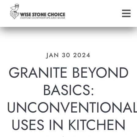
Skip
to
main
content
JAN 30 2024
GRANITE BEYOND
BASICS:
UNCONVENTIONA
USES IN KITCHEN