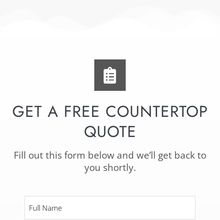
GET A FREE COUNTERTOP
QUOTE
Fill out this form below and we’ll get back to
you shortly.
Full
Name
*