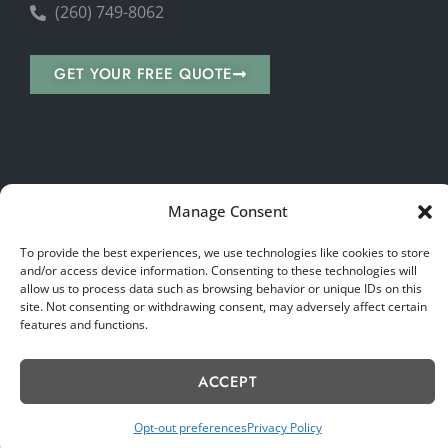
(260) 749-8062
GET YOUR FREE QUOTE
Copyright © 2026 Wise Stone Choice. All rights reserved.
Manage Consent
Sitemap
|
Privacy Policy
|
Terms & Conditions
|
Accessibility Statement
|
Accessibility Toolbar
To provide the best experiences, we use technologies like cookies to store
and/or access device information. Consenting to these technologies will
allow us to process data such as browsing behavior or unique IDs on this
site. Not consenting or withdrawing consent, may adversely affect certain
features and functions.
ACCEPT
Opt-out preferences
Privacy Policy