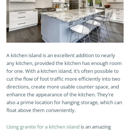
A kitchen island is an excellent addition to nearly
any kitchen, provided the kitchen has enough room
for one. With a kitchen island, it’s often possible to
cut the flow of foot traffic more efficiently into two
directions, create more usable counter space, and
enhance the appearance of the kitchen. They’re
also a prime location for hanging storage, which can
float above them conveniently.
Using granite for a kitchen island
is an amazing