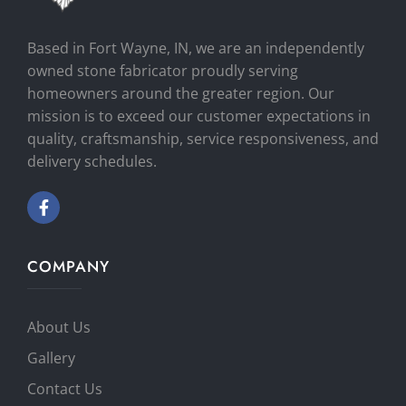
Based in Fort Wayne, IN, we are an independently
owned stone fabricator proudly serving
homeowners around the greater region. Our
mission is to exceed our customer expectations in
quality, craftsmanship, service responsiveness, and
delivery schedules.
COMPANY
About Us
Gallery
Contact Us