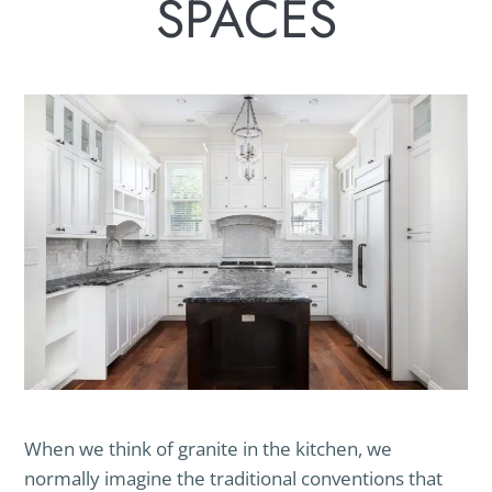
SPACES
When we think of granite in the kitchen, we
normally imagine the traditional conventions that