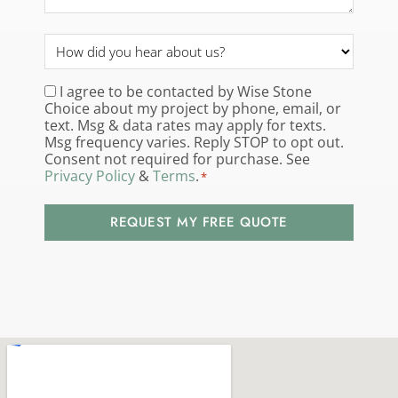
How
did
you
I agree to be contacted by Wise Stone
Consent
*
Choice about my project by phone, email, or
hear
text. Msg & data rates may apply for texts.
about
Msg frequency varies. Reply STOP to opt out.
us?
Consent not required for purchase. See
Privacy Policy
&
Terms
.
*
*
REQUEST MY FREE QUOTE