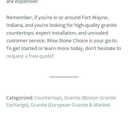
are expansive!
Remember, if you’re in or around Fort Wayne,
Indiana, and you’re looking for high-quality granite
countertops, expert installation, and unrivaled
customer service, Wise Stone Choice is your go-to.
To get started or learn more today, don’t hesitate to
request a free quote
!
Categorized:
Countertops
,
Granite (Boston Granite
Exchange)
,
Granite (European Granite & Marble)