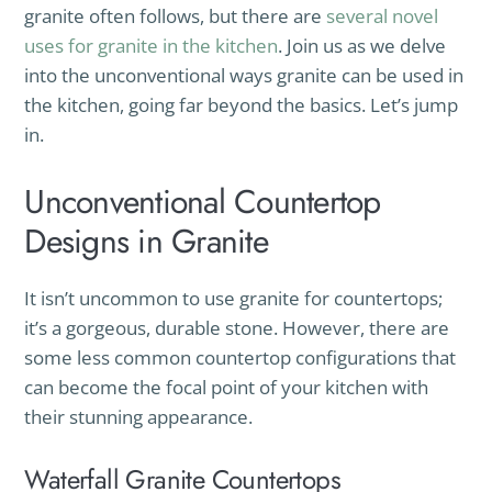
granite often follows, but there are
several novel
uses for granite in the kitchen
. Join us as we delve
into the unconventional ways granite can be used in
the kitchen, going far beyond the basics. Let’s jump
in.
Unconventional Countertop
Designs in Granite
It isn’t uncommon to use granite for countertops;
it’s a gorgeous, durable stone. However, there are
some less common countertop configurations that
can become the focal point of your kitchen with
their stunning appearance.
Waterfall Granite Countertops