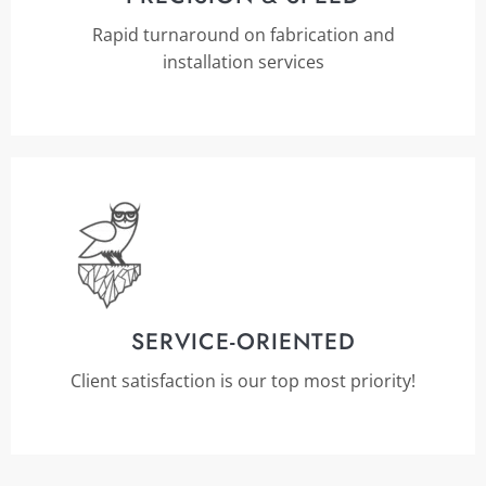
Rapid turnaround on fabrication and
installation services
SERVICE-ORIENTED
Client satisfaction is our top most priority!