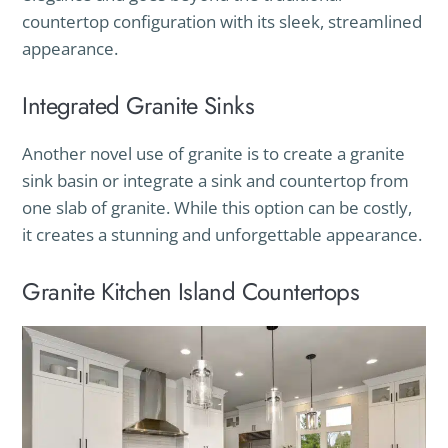
countertop configuration with its sleek, streamlined
appearance.
Integrated Granite Sinks
Another novel use of granite is to create a granite
sink basin or integrate a sink and countertop from
one slab of granite. While this option can be costly,
it creates a stunning and unforgettable appearance.
Granite Kitchen Island Countertops