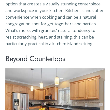
option that creates a visually stunning centerpiece
and workspace in your kitchen. Kitchen islands offer
convenience when cooking and can be a natural
congregation spot for get-togethers and parties.
What’s more, with granites’ natural tendency to
resist scratching, heat, and staining, this can be
particularly practical in a kitchen island setting.
Beyond Countertops