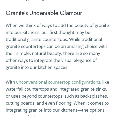
Granite’s Undeniable Glamour
When we think of ways to add the beauty of granite
into our kitchens, our first thought may be
traditional granite countertops. While traditional
granite countertops can be an amazing choice with
their simple, natural beauty, there are so many
other ways to integrate the visual elegance of
granite into our kitchen spaces.
With
unconventional countertop configurations
, like
waterfall countertops and integrated granite sinks,
or uses beyond countertops, such as backsplashes,
cutting boards, and even flooring. When it comes to
integrating granite into our kitchens—the options