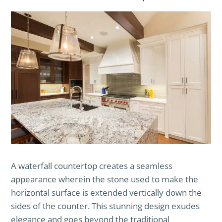
A waterfall countertop creates a seamless
appearance wherein the stone used to make the
horizontal surface is extended vertically down the
sides of the counter. This stunning design exudes
elegance and goes beyond the traditional