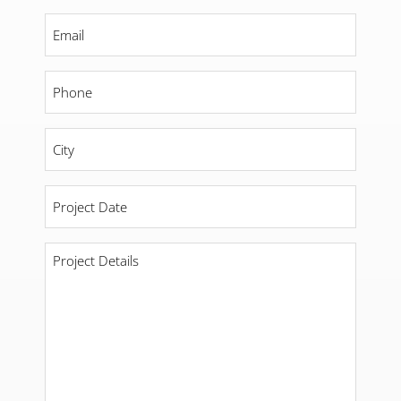
Email
*
Phone
*
City
*
Project
Date
*
Project
Details
*