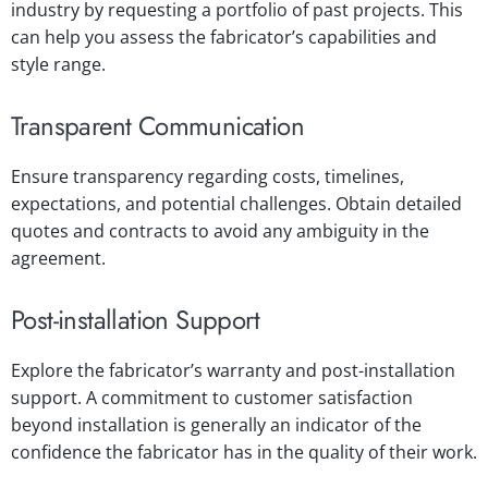
industry by requesting a portfolio of past projects. This
can help you assess the fabricator’s capabilities and
style range.
Transparent Communication
Ensure transparency regarding costs, timelines,
expectations, and potential challenges. Obtain detailed
quotes and contracts to avoid any ambiguity in the
agreement.
Post-installation Support
Explore the fabricator’s warranty and post-installation
support. A commitment to customer satisfaction
beyond installation is generally an indicator of the
confidence the fabricator has in the quality of their work.