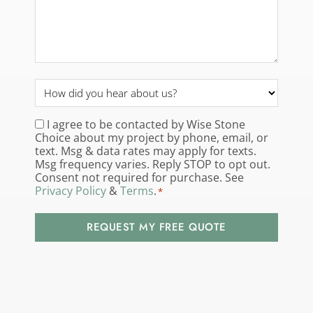
How
did
you
I agree to be contacted by Wise Stone
Consent
*
Choice about my project by phone, email, or
hear
text. Msg & data rates may apply for texts.
about
Msg frequency varies. Reply STOP to opt out.
us?
Consent not required for purchase. See
Privacy Policy
&
Terms
.
*
*
REQUEST MY FREE QUOTE