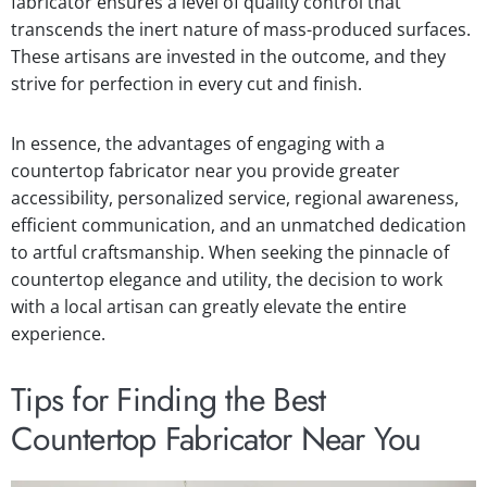
fabricator ensures a level of quality control that
transcends the inert nature of mass-produced surfaces.
These artisans are invested in the outcome, and they
strive for perfection in every cut and finish.
In essence, the advantages of engaging with a
countertop fabricator near you provide greater
accessibility, personalized service, regional awareness,
efficient communication, and an unmatched dedication
to artful craftsmanship. When seeking the pinnacle of
countertop elegance and utility, the decision to work
with a local artisan can greatly elevate the entire
experience.
Tips for Finding the Best
Countertop Fabricator Near You