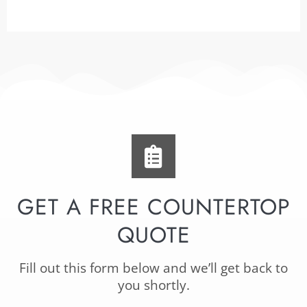
GET A FREE COUNTERTOP
QUOTE
Fill out this form below and we’ll get back to
you shortly.