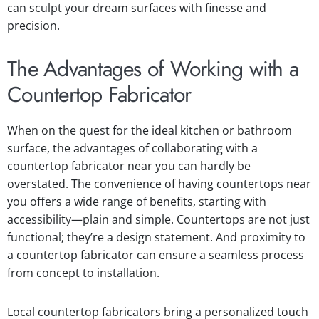
can sculpt your dream surfaces with finesse and
precision.
The Advantages of Working with a
Countertop Fabricator
When on the quest for the ideal kitchen or bathroom
surface, the advantages of collaborating with a
countertop fabricator near you can hardly be
overstated. The convenience of having countertops near
you offers a wide range of benefits, starting with
accessibility—plain and simple. Countertops are not just
functional; they’re a design statement. And proximity to
a countertop fabricator can ensure a seamless process
from concept to installation.
Local countertop fabricators bring a personalized touch