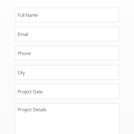
Full
Name
*
Email
*
Phone
*
City
*
Project
Date
*
Project
Details
*