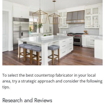
To select the best countertop fabricator in your local
area, try a strategic approach and consider the following
tips.
Research and Reviews