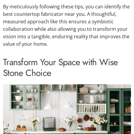
By meticulously following these tips, you can identify the
best countertop fabricator near you. A thoughtful,
measured approach like this ensures a symbiotic
collaboration while also allowing you to transform your
vision into a tangible, enduring reality that improves the
value of your home.
Transform Your Space with Wise
Stone Choice