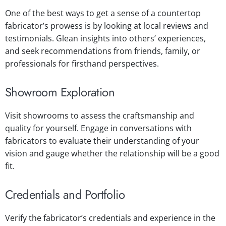
One of the best ways to get a sense of a countertop
fabricator’s prowess is by looking at local reviews and
testimonials. Glean insights into others’ experiences,
and seek recommendations from friends, family, or
professionals for firsthand perspectives.
Showroom Exploration
Visit showrooms to assess the craftsmanship and
quality for yourself. Engage in conversations with
fabricators to evaluate their understanding of your
vision and gauge whether the relationship will be a good
fit.
Credentials and Portfolio
Verify the fabricator’s credentials and experience in the