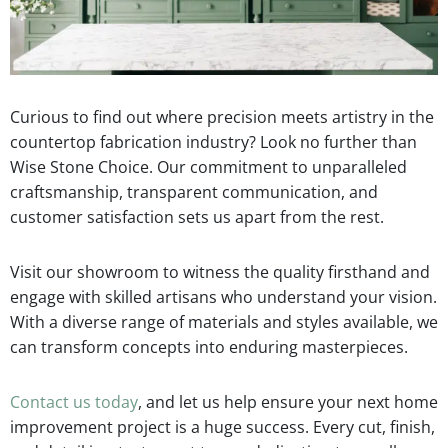
Curious to find out where precision meets artistry in the
countertop fabrication industry? Look no further than
Wise Stone Choice. Our commitment to unparalleled
craftsmanship, transparent communication, and
customer satisfaction sets us apart from the rest.
Visit our showroom to witness the quality firsthand and
engage with skilled artisans who understand your vision.
With a diverse range of materials and styles available, we
can transform concepts into enduring masterpieces.
Contact us today
, and let us help ensure your next home
improvement project is a huge success. Every cut, finish,