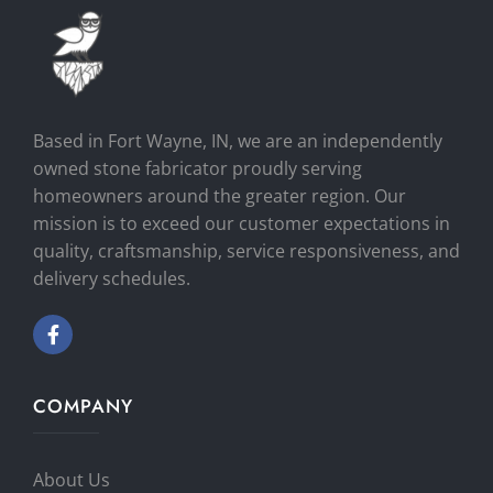
Based in Fort Wayne, IN, we are an independently
owned stone fabricator proudly serving
homeowners around the greater region. Our
mission is to exceed our customer expectations in
quality, craftsmanship, service responsiveness, and
delivery schedules.
COMPANY
About Us