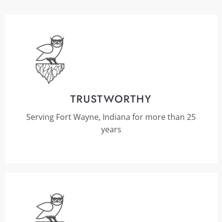
TRUSTWORTHY
Serving Fort Wayne, Indiana for more than 25
years