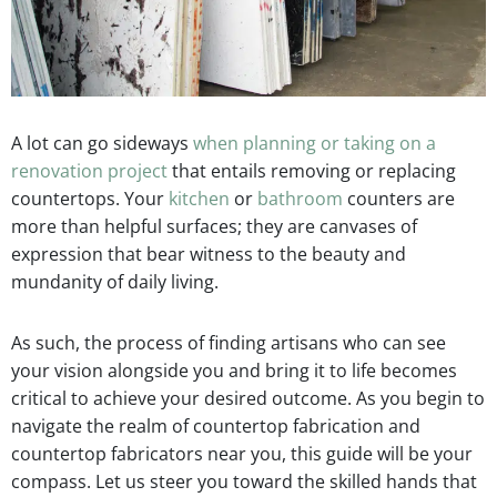
A lot can go sideways
when planning or taking on a
renovation project
that entails removing or replacing
countertops. Your
kitchen
or
bathroom
counters are
more than helpful surfaces; they are canvases of
expression that bear witness to the beauty and
mundanity of daily living.
As such, the process of finding artisans who can see
your vision alongside you and bring it to life becomes
critical to achieve your desired outcome. As you begin to
navigate the realm of countertop fabrication and
countertop fabricators near you, this guide will be your
compass. Let us steer you toward the skilled hands that