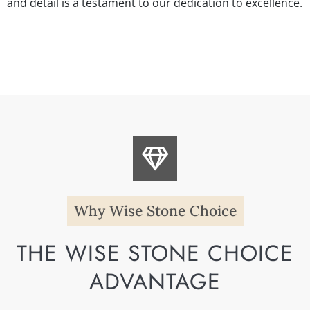
and detail is a testament to our dedication to excellence.
Why Wise Stone Choice
THE WISE STONE CHOICE
ADVANTAGE