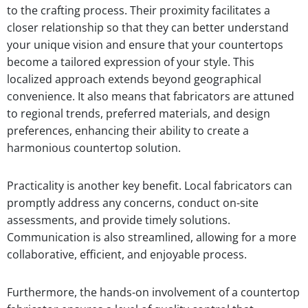
to the crafting process. Their proximity facilitates a
closer relationship so that they can better understand
your unique vision and ensure that your countertops
become a tailored expression of your style. This
localized approach extends beyond geographical
convenience. It also means that fabricators are attuned
to regional trends, preferred materials, and design
preferences, enhancing their ability to create a
harmonious countertop solution.
Practicality is another key benefit. Local fabricators can
promptly address any concerns, conduct on-site
assessments, and provide timely solutions.
Communication is also streamlined, allowing for a more
collaborative, efficient, and enjoyable process.
Furthermore, the hands-on involvement of a countertop