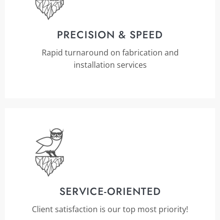
PRECISION & SPEED
Rapid turnaround on fabrication and
installation services
SERVICE-ORIENTED
Client satisfaction is our top most priority!