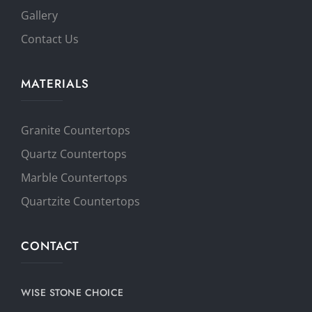
Gallery
Contact Us
MATERIALS
Granite Countertops
Quartz Countertops
Marble Countertops
Quartzite Countertops
CONTACT
WISE STONE CHOICE