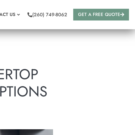
(260) 749-8062
ACT US
GET A FREE QUOTE
ERTOP
PTIONS