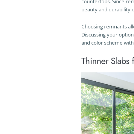
countertops. Since rem
beauty and durability of
Choosing remnants allow
Discussing your option
and color scheme with
Thinner Slabs 