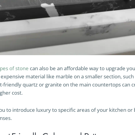
ypes of stone
can also be an affordable way to upgrade you
expensive material like marble on a smaller section, such 
-friendly quartz or granite on the main countertops can c
gher cost.
ou to introduce luxury to specific areas of your kitchen o
nses.