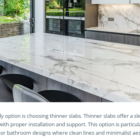
y option is choosing thinner slabs. Thinner slabs offer a 
with proper installation and support. This option is particul
r bathroom designs where clean lines and minimalist aest