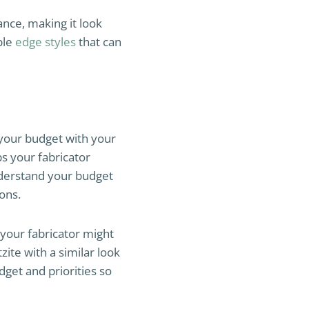
ance, making it look
ble
edge styles
that can
your budget with your
s your fabricator
understand your budget
ons.
your fabricator might
ite with a similar look
dget and priorities so