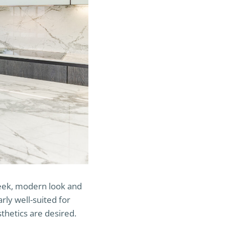
sleek, modern look and
arly well-suited for
hetics are desired.