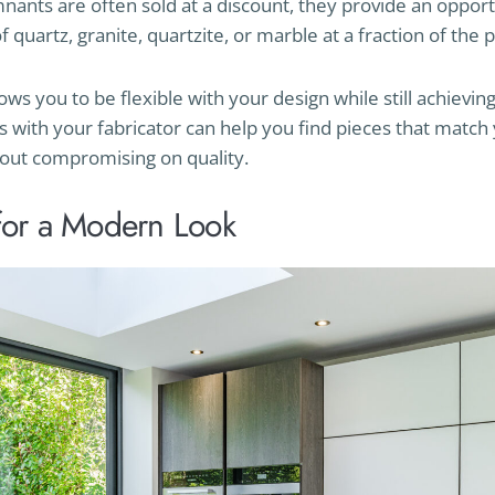
nants are often sold at a discount, they provide an opport
 quartz, granite, quartzite, or marble at a fraction of the p
s you to be flexible with your design while still achieving
s with your fabricator can help you find pieces that match
out compromising on quality.
for a Modern Look