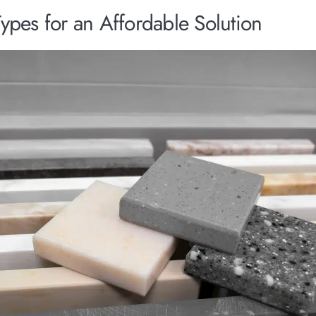
ypes for an Affordable Solution