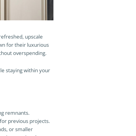
refreshed, upscale
n for their luxurious
ithout overspending.
le staying within your
ing remnants.
for previous projects.
nds, or smaller