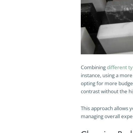
Combining
different t
instance, using a more 
opting for more budget
contrast without the hi
This approach allows y
managing overall expe