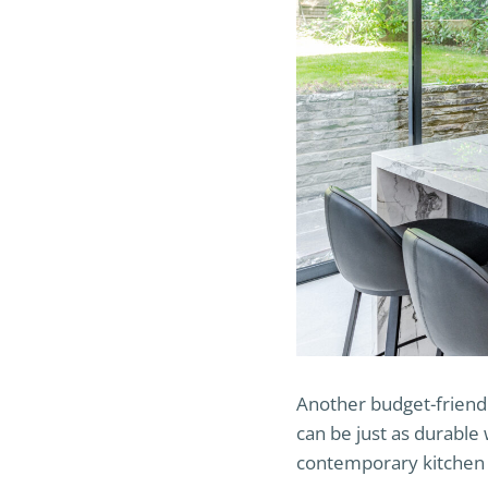
Another budget-friendl
can be just as durable 
contemporary kitchen o