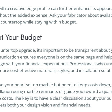
with a creative edge profile can further enhance its appear
hout the added expense. Ask your fabricator about availa
countertop while staying within budget.
t Your Budget
ntertop upgrade, it’s important to be transparent about 
unication ensures everyone is on the same page and help
lign with your financial expectations. Professionals who 
re cost-effective materials, styles, and installation soluti
ve your heart set on marble but need to keep costs down, 
allation using marble remnants or guide you toward a quartz
costs. The key is to have a clear discussion about your bu
eets both your design vision and financial needs.