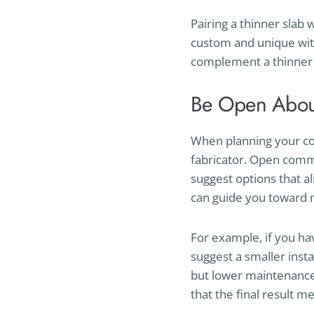
Pairing a thinner slab 
custom and unique wit
complement a thinner 
Be Open Abou
When planning your cou
fabricator. Open comm
suggest options that a
can guide you toward mo
For example, if you ha
suggest a smaller inst
but lower maintenance 
that the final result m