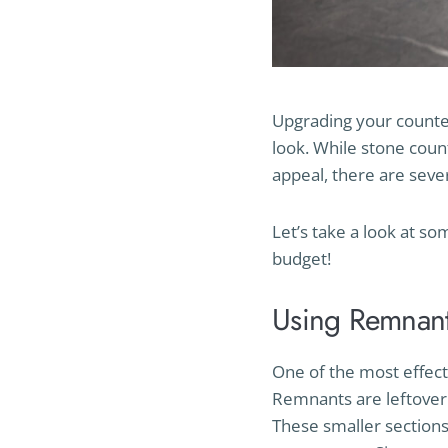
Upgrading your counter
look. While stone coun
appeal, there are seve
Let’s take a look at so
budget!
Using Remnant
One of the most effect
Remnants are leftover 
These smaller sections 