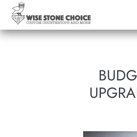
Skip
to
main
content
BUDG
UPGRA