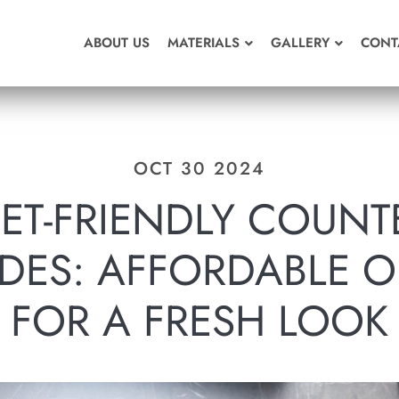
ABOUT US
MATERIALS
GALLERY
CONT
OCT 30 2024
ET-FRIENDLY COUNT
DES: AFFORDABLE O
FOR A FRESH LOOK