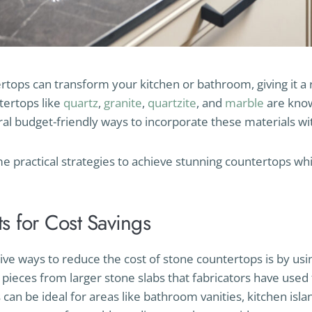
tops can transform your kitchen or bathroom, giving it a 
tertops like
quartz
,
granite
,
quartzite
, and
marble
are know
ral budget-friendly ways to incorporate these materials w
me practical strategies to achieve stunning countertops whi
s for Cost Savings
ive ways to reduce the cost of stone countertops is by us
pieces from larger stone slabs that fabricators have used 
can be ideal for areas like bathroom vanities, kitchen isla