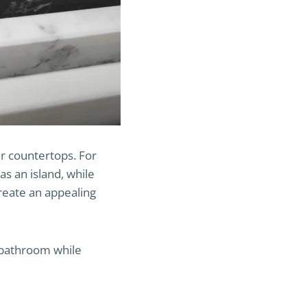
r countertops. For
as an island, while
reate an appealing
r bathroom while