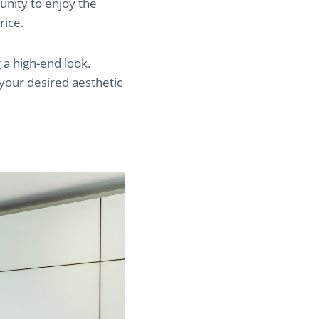
unity to enjoy the
rice.
 a high-end look.
 your desired aesthetic