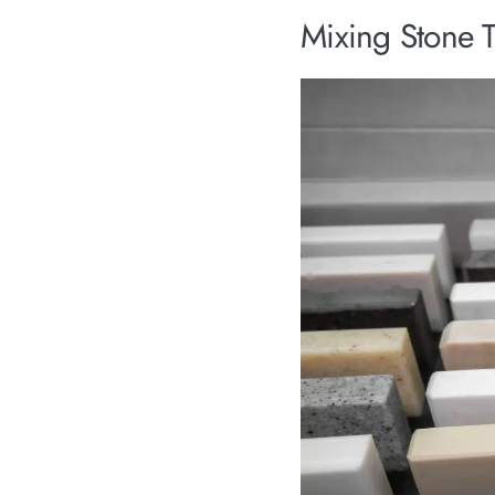
Mixing Stone T