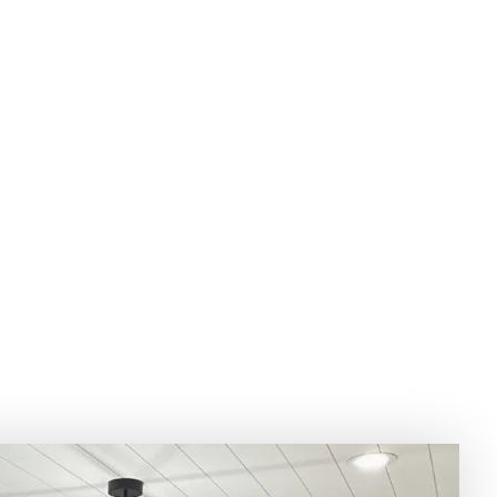
UNTERTOP DESI
NSULTATION