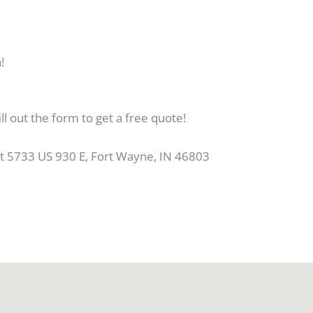
!
ll out the form to get a free quote!
at 5733 US 930 E, Fort Wayne, IN 46803