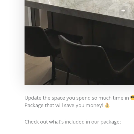
Update the space you spend so much time in
Package that will save you money!
Check out what’s included in our package: