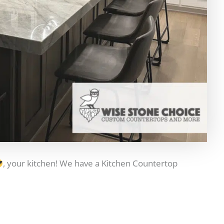
, your kitchen! We have a Kitchen Countertop