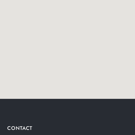
CONTACT