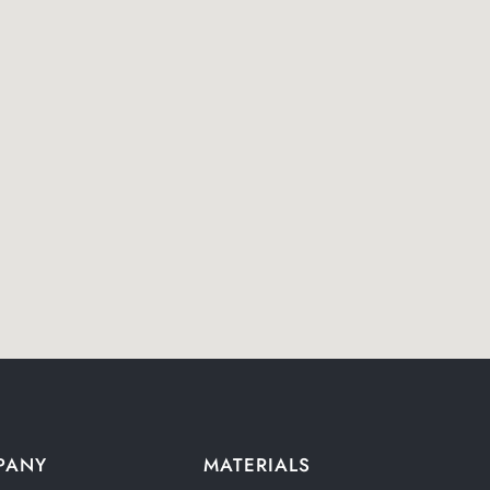
PANY
MATERIALS