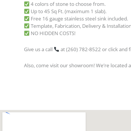
4 colors of stone to choose from.
Up to 45 Sq Ft. (maximum 1 slab).
Free 16 gauge stainless steel sink included.
Template, Fabrication, Delivery & Installation
NO HIDDEN COSTS!
Give us a call
at (260) 782-8522 or click and fi
Also, come visit our showroom! We’re located 