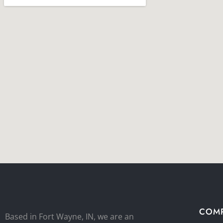
COM
Based in Fort Wayne, IN, we are an